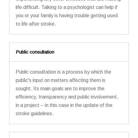
life difficult. Talking to a psychologist can help if
you or your family is having trouble getting used
to life after stroke.
Public consultation
Public consultation is a process by which the
public's input on matters affecting them is
sought. Its main goals are to improve the
efficiency, transparency and public involvement,
in a project – in this case in the update of the
stroke guidelines.