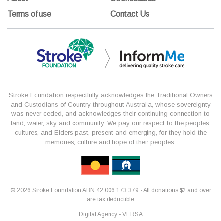
Terms of use
Contact Us
Stroke Foundation respectfully acknowledges the Traditional Owners
and Custodians of Country throughout Australia, whose sovereignty
was never ceded, and acknowledges their continuing connection to
land, water, sky and community. We pay our respect to the peoples,
cultures, and Elders past, present and emerging, for they hold the
memories, culture and hope of their peoples.
© 2026 Stroke Foundation ABN 42 006 173 379 - All donations $2 and over
are tax deductible
Digital Agency
- VERSA