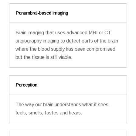
Penumbral-based imaging
Brain imaging that uses advanced MRI or CT
angiography imaging to detect parts of the brain
where the blood supply has been compromised
but the tissue is still viable.
Perception
The way our brain understands what it sees,
feels, smells, tastes and hears.