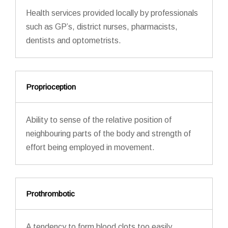
Health services provided locally by professionals
such as GP’s, district nurses, pharmacists,
dentists and optometrists.
Proprioception
Ability to sense of the relative position of
neighbouring parts of the body and strength of
effort being employed in movement.
Prothrombotic
A tendency to form blood clots too easily.