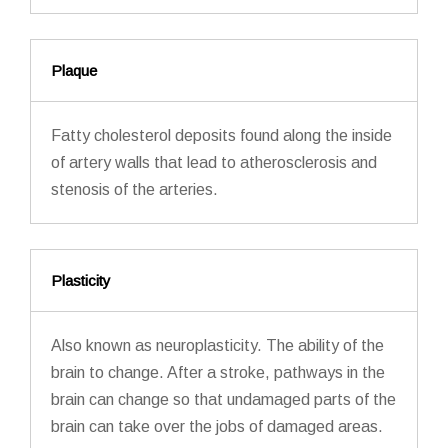
Plaque
Fatty cholesterol deposits found along the inside
of artery walls that lead to atherosclerosis and
stenosis of the arteries.
Plasticity
Also known as neuroplasticity. The ability of the
brain to change. After a stroke, pathways in the
brain can change so that undamaged parts of the
brain can take over the jobs of damaged areas.