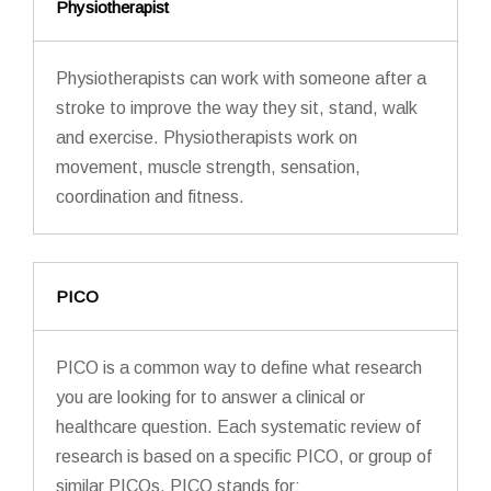
Physiotherapist
Physiotherapists can work with someone after a
stroke to improve the way they sit, stand, walk
and exercise. Physiotherapists work on
movement, muscle strength, sensation,
coordination and fitness.
PICO
PICO is a common way to define what research
you are looking for to answer a clinical or
healthcare question. Each systematic review of
research is based on a specific PICO, or group of
similar PICOs. PICO stands for: