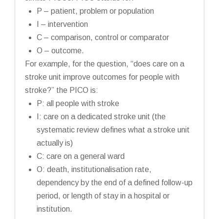
P – patient, problem or population
I – intervention
C – comparison, control or comparator
O – outcome.
For example, for the question, “does care on a
stroke unit improve outcomes for people with
stroke?” the PICO is:
P: all people with stroke
I: care on a dedicated stroke unit (the
systematic review defines what a stroke unit
actually is)
C: care on a general ward
O: death, institutionalisation rate,
dependency by the end of a defined follow-up
period, or length of stay in a hospital or
institution.