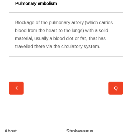
Pulmonary embolism
Blockage of the pulmonary artery (which carries
blood from the heart to the lungs) with a solid
material, usually a blood clot or fat, that has
travelled there via the circulatory system.
Q
O
About
Strokesaurus