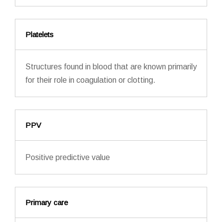
Platelets
Structures found in blood that are known primarily
for their role in coagulation or clotting.
PPV
Positive predictive value
Primary care