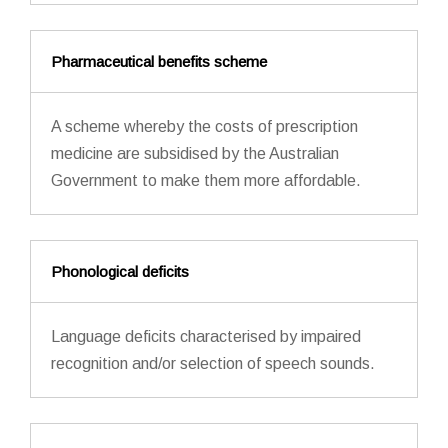
Pharmaceutical benefits scheme
A scheme whereby the costs of prescription
medicine are subsidised by the Australian
Government to make them more affordable.
Phonological deficits
Language deficits characterised by impaired
recognition and/or selection of speech sounds.