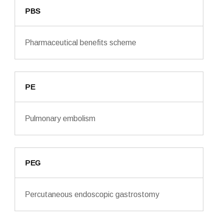
PBS
Pharmaceutical benefits scheme
PE
Pulmonary embolism
PEG
Percutaneous endoscopic gastrostomy