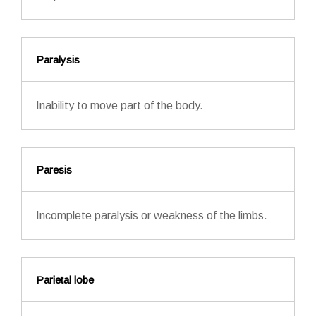
Paralysis
Inability to move part of the body.
Paresis
Incomplete paralysis or weakness of the limbs.
Parietal lobe