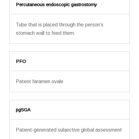
Percutaneous endoscopic gastrostomy
Tube that is placed through the person’s
stomach wall to feed them.
PFO
Patent faramen ovale
pgSGA
Patient-generated subjective global assessment