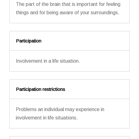
The part of the brain that is important for feeling
things and for being aware of your surroundings.
Participation
Involvement in a life situation.
Participation restrictions
Problems an individual may experience in
involvement in life situations.