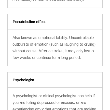
Pseudobulbar effect
Also known as emotional lability. Uncontrollable
outbursts of emotion (such as laughing to crying)
without cause. After a stroke, it may only last a
few weeks or continue for a long period.
Psychologist
A psychologist or clinical psychologist can help if
you are felling depressed or anxious, or are
experiencing any other emotions that are making