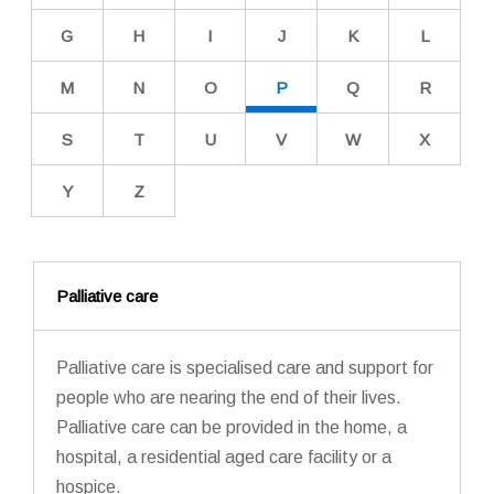
G
H
I
J
K
L
M
N
O
P
Q
R
S
T
U
V
W
X
Y
Z
Palliative care
Palliative care is specialised care and support for
people who are nearing the end of their lives.
Palliative care can be provided in the home, a
hospital, a residential aged care facility or a
hospice.