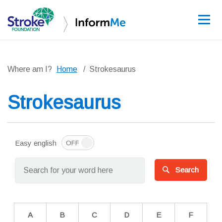
Sign up
Where am I?
Home
Strokesaurus
Strokesaurus
Guidelines
Learning and re
Easy english
Stroke data
Search
Improving care
News and event
A
B
C
D
E
F
About InformM