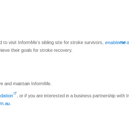
 to visit InformMe’s sibling site for stroke survivors,
enable
me
.
eve their goals for stroke recovery.
ve and maintain InformMe.
ndation
, or if you are interested in a business partnership with
om.au
.