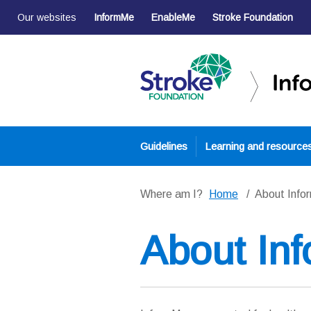
Our websites
InformMe
EnableMe
Stroke Foundation
Guidelines
Learning and resource
Where am I?
Home
About Inf
About In