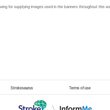
wing for supplying images used in the banners throughout this w
Strokesaurus
Terms of use