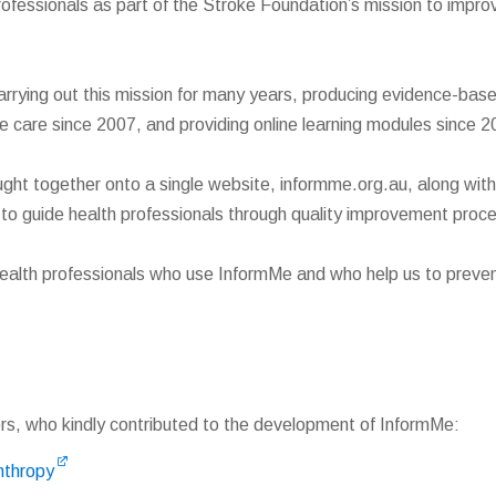
ofessionals as part of the Stroke Foundation’s mission to impro
rying out this mission for many years, producing evidence-based 
ke care since 2007, and providing online learning modules since 2
ght together onto a single website, informme.org.au, along wit
s to guide health professionals through quality improvement proc
ealth professionals who use InformMe and who help us to preven
rs, who kindly contributed to the development of InformMe:
nthropy