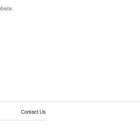
ebsite:
Contact Us