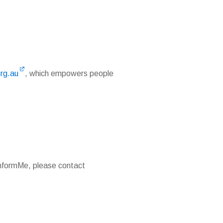
org.au
, which empowers people
 InformMe, please contact