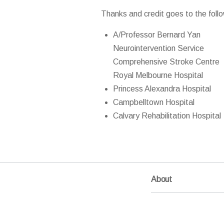
Thanks and credit goes to the follo
A/Professor Bernard Yan
Neurointervention Service
Comprehensive Stroke Centre
Royal Melbourne Hospital
Princess Alexandra Hospital
Campbelltown Hospital
Calvary Rehabilitation Hospital
About