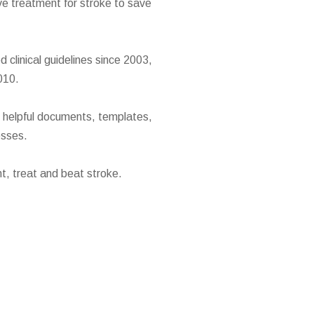
ve treatment for stroke to save
clinical guidelines since 2003,
010.
h helpful documents, templates,
esses.
t, treat and beat stroke.