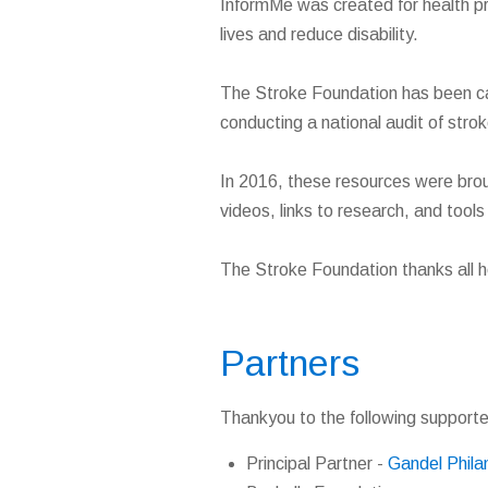
InformMe was created for health pr
lives and reduce disability.
The Stroke Foundation has been car
conducting a national audit of stro
In 2016, these resources were brou
videos, links to research, and tool
The Stroke Foundation thanks all h
Partners
Thankyou to the following supporte
Principal Partner -
Gandel Phila