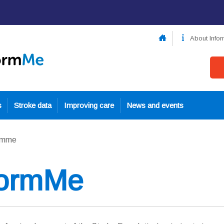
About Info
s
Stroke data
Improving care
News and events
ormme
formMe