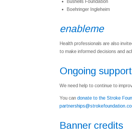
Bushells Foundation
Boehringer Ingleheim
enable
me
Health professionals are also invited
to make informed decisions and achi
Ongoing support
We need help to continue to impro
You can
donate to the Stroke Fou
partnerships@strokefoundation.c
Banner credits