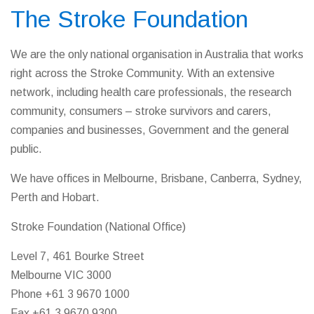
The Stroke Foundation
We are the only national organisation in Australia that works
right across the Stroke Community. With an extensive
network, including health care professionals, the research
community, consumers – stroke survivors and carers,
companies and businesses, Government and the general
public.
We have offices in Melbourne, Brisbane, Canberra, Sydney,
Perth and Hobart.
Stroke Foundation (National Office)
Level 7, 461 Bourke Street
Melbourne VIC 3000
Phone +61 3 9670 1000
Fax +61 3 9670 9300