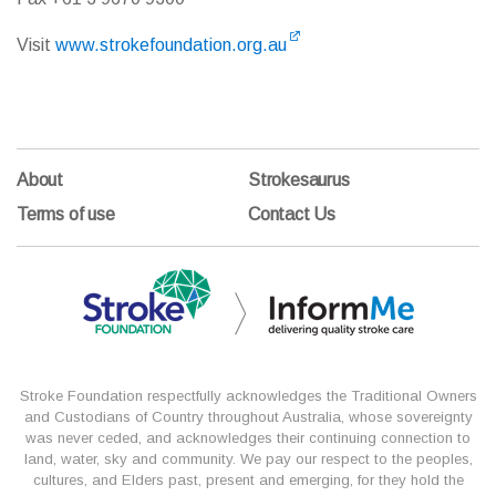
Visit
www.strokefoundation.org.au
About
Strokesaurus
Terms of use
Contact Us
Stroke Foundation respectfully acknowledges the Traditional Owners
and Custodians of Country throughout Australia, whose sovereignty
was never ceded, and acknowledges their continuing connection to
land, water, sky and community. We pay our respect to the peoples,
cultures, and Elders past, present and emerging, for they hold the