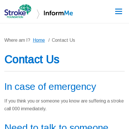
Sign up
Where am I?
Home
Contact Us
Contact Us
Guidelines
Learning and re
In case of emergency
Stroke data
If you think you or someone you know are suffering a stroke
Improving care
call 000 immediately.
News and event
Need to talk to someone
About InformM