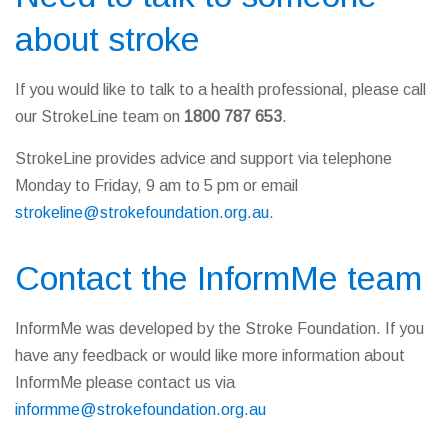
about stroke
If you would like to talk to a health professional, please call
our StrokeLine team on
1800 787 653
.
StrokeLine provides advice and support via telephone
Monday to Friday, 9 am to 5 pm or email
strokeline@strokefoundation.org.au
.
Contact the InformMe team
InformMe was developed by the Stroke Foundation. If you
have any feedback or would like more information about
InformMe please contact us via
informme@strokefoundation.org.au