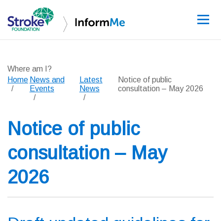
Sign up
Where am I?
Home
News and
Latest
Notice of public
Events
News
consultation – May 2026
Guidelines
Notice of public
Learning and re
consultation – May
Stroke data
2026
Improving care
News and event
About InformM