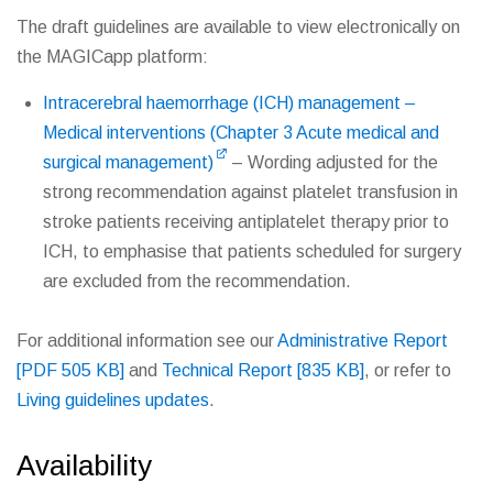
The draft guidelines are available to view electronically on
the MAGICapp platform:
Intracerebral haemorrhage (ICH) management –
Medical interventions (Chapter 3 Acute medical and
surgical management)
– Wording adjusted for the
strong recommendation against platelet transfusion in
stroke patients receiving antiplatelet therapy prior to
ICH, to emphasise that patients scheduled for surgery
are excluded from the recommendation.
For additional information see our
Administrative Report
[PDF 505 KB]
and
Technical Report [835 KB]
, or refer to
Living guidelines updates
.
Availability