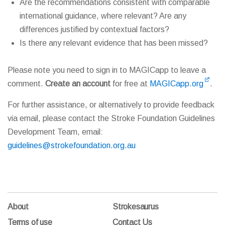
Are the recommendations consistent with comparable
international guidance, where relevant? Are any
differences justified by contextual factors?
Is there any relevant evidence that has been missed?
Please note you need to sign in to MAGICapp to leave a
comment.
Create an account
for free at
MAGICapp.org
.
For further assistance, or alternatively to provide feedback
via email, please contact the Stroke Foundation Guidelines
Development Team, email:
guidelines@strokefoundation.org.au
About
Strokesaurus
Terms of use
Contact Us