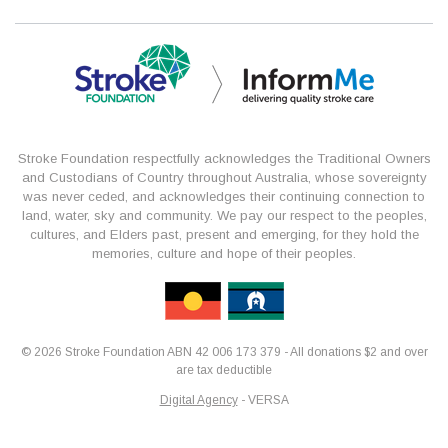
Stroke Foundation respectfully acknowledges the Traditional Owners
and Custodians of Country throughout Australia, whose sovereignty
was never ceded, and acknowledges their continuing connection to
land, water, sky and community. We pay our respect to the peoples,
cultures, and Elders past, present and emerging, for they hold the
memories, culture and hope of their peoples.
© 2026 Stroke Foundation ABN 42 006 173 379 - All donations $2 and over
are tax deductible
Digital Agency
- VERSA