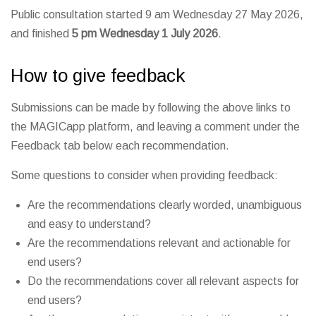
Public consultation started 9 am Wednesday 27 May 2026,
and finished
5 pm Wednesday 1 July 2026
.
How to give feedback
Submissions can be made by following the above links to
the MAGICapp platform, and leaving a comment under the
Feedback tab below each recommendation.
Some questions to consider when providing feedback:
Are the recommendations clearly worded, unambiguous
and easy to understand?
Are the recommendations relevant and actionable for
end users?
Do the recommendations cover all relevant aspects for
end users?