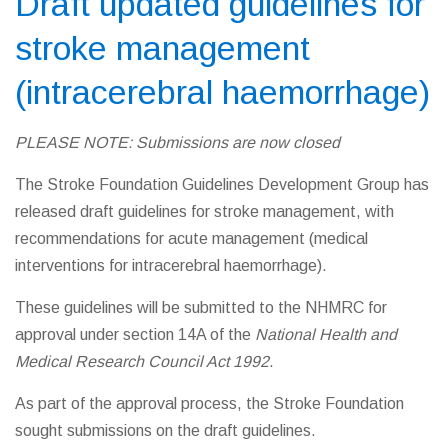
Draft updated guidelines for
stroke management
(intracerebral haemorrhage)
PLEASE NOTE: Submissions are now closed
The Stroke Foundation Guidelines Development Group has
released draft guidelines for stroke management, with
recommendations for acute management (medical
interventions for intracerebral haemorrhage).
These guidelines will be submitted to the NHMRC for
approval under section 14A of the
National Health and
Medical Research Council Act 1992
.
As part of the approval process, the Stroke Foundation
sought submissions on the draft guidelines.