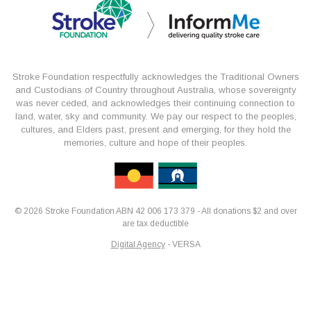
Stroke Foundation respectfully acknowledges the Traditional Owners
and Custodians of Country throughout Australia, whose sovereignty
was never ceded, and acknowledges their continuing connection to
land, water, sky and community. We pay our respect to the peoples,
cultures, and Elders past, present and emerging, for they hold the
memories, culture and hope of their peoples.
© 2026 Stroke Foundation ABN 42 006 173 379 - All donations $2 and over
are tax deductible
Digital Agency
- VERSA