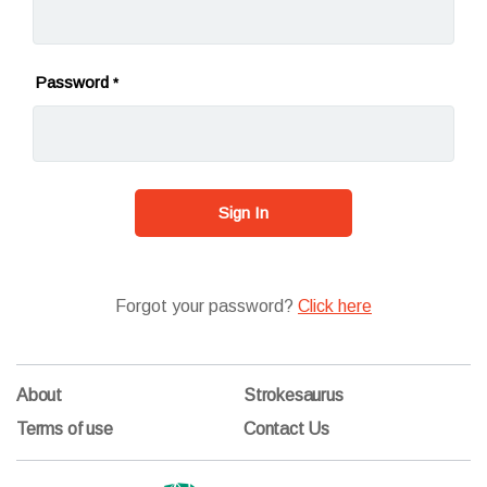
Password
*
Sign In
Forgot your password?
Click here
About
Strokesaurus
Terms of use
Contact Us