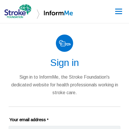
Sign up
Sign in
Guidelines
Learning and re
Sign in to InformMe, the Stroke Foundation's
dedicated website for health professionals working in
Stroke data
stroke care.
Improving care
News and event
Your email address
*
About InformM