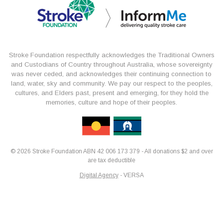
Stroke Foundation respectfully acknowledges the Traditional Owners
and Custodians of Country throughout Australia, whose sovereignty
was never ceded, and acknowledges their continuing connection to
land, water, sky and community. We pay our respect to the peoples,
cultures, and Elders past, present and emerging, for they hold the
memories, culture and hope of their peoples.
© 2026 Stroke Foundation ABN 42 006 173 379 - All donations $2 and over
are tax deductible
Digital Agency
- VERSA