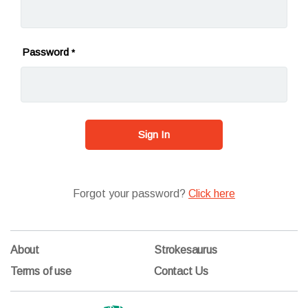
Password
*
Sign In
Forgot your password?
Click here
About
Strokesaurus
Terms of use
Contact Us