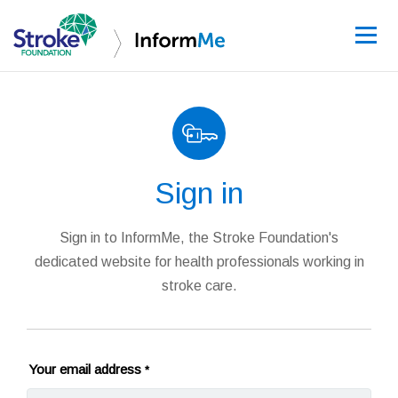
Sign up
Sign in
Guidelines
Learning and re
Sign in to InformMe, the Stroke Foundation's
dedicated website for health professionals working in
Stroke data
stroke care.
Improving care
News and event
Your email address
*
About InformM