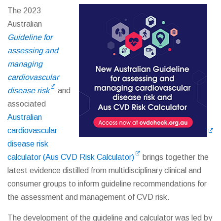
The 2023
Australian
Guideline for
assessing and
managing
cardiovascular
disease risk
and
associated
Australian
cardiovascular
disease risk
calculator (Aus CVD Risk Calculator)
brings together the
latest evidence distilled from multidisciplinary clinical and
consumer groups to inform guideline recommendations for
the assessment and management of CVD risk.
The development of the guideline and calculator was led by