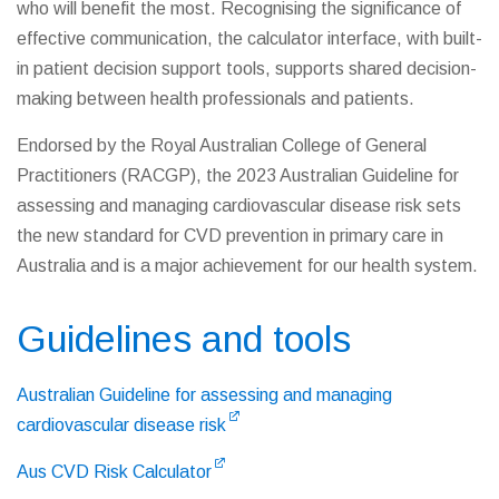
who will benefit the most. Recognising the significance of
effective communication, the calculator interface, with built-
in patient decision support tools, supports shared decision-
making between health professionals and patients.
Endorsed by the Royal Australian College of General
Practitioners (RACGP), the 2023 Australian Guideline for
assessing and managing cardiovascular disease risk sets
the new standard for CVD prevention in primary care in
Australia and is a major achievement for our health system.
Guidelines and tools
Australian Guideline for assessing and managing
cardiovascular disease risk
Aus CVD Risk Calculator