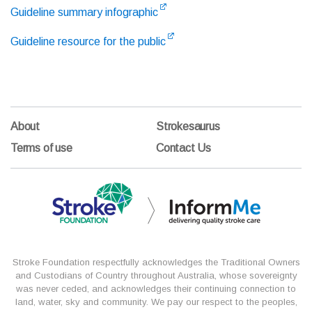
Guideline summary infographic
Guideline resource for the public
About
Strokesaurus
Terms of use
Contact Us
Stroke Foundation respectfully acknowledges the Traditional Owners
and Custodians of Country throughout Australia, whose sovereignty
was never ceded, and acknowledges their continuing connection to
land, water, sky and community. We pay our respect to the peoples,