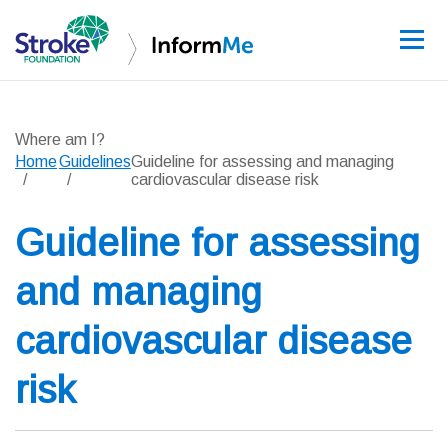
Sign up
Where am I?
Home
Guidelines
Guideline for assessing and managing
cardiovascular disease risk
Guidelines
Guideline for assessing
Learning and re
and managing
Stroke data
cardiovascular disease
Improving care
risk
News and event
About InformM