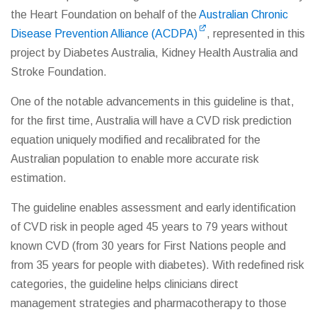
the Heart Foundation on behalf of the
Australian Chronic
Disease Prevention Alliance (ACDPA)
, represented in this
project by Diabetes Australia, Kidney Health Australia and
Stroke Foundation.
One of the notable advancements in this guideline is that,
for the first time, Australia will have a CVD risk prediction
equation uniquely modified and recalibrated for the
Australian population to enable more accurate risk
estimation.
The guideline enables assessment and early identification
of CVD risk in people aged 45 years to 79 years without
known CVD (from 30 years for First Nations people and
from 35 years for people with diabetes). With redefined risk
categories, the guideline helps clinicians direct
management strategies and pharmacotherapy to those